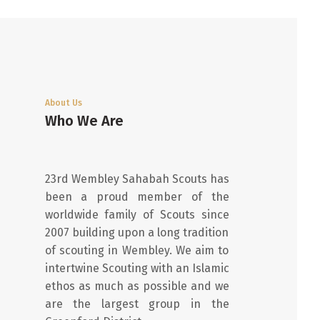
About Us
Who We Are
23rd Wembley Sahabah Scouts has
been a proud member of the
worldwide family of Scouts since
2007 building upon a long tradition
of scouting in Wembley. We aim to
intertwine Scouting with an Islamic
ethos as much as possible and we
are the largest group in the