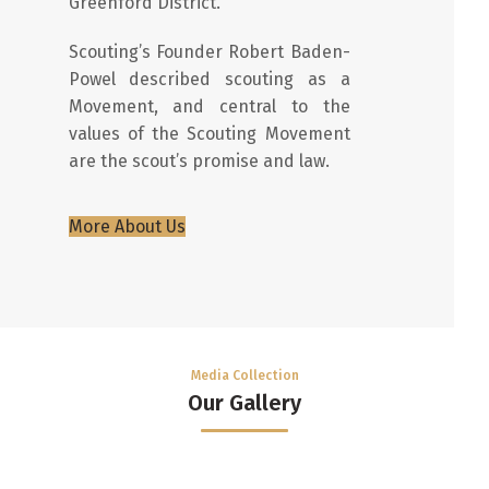
Greenford District.
Scouting’s Founder Robert Baden-
Powel described scouting as a
Movement, and central to the
values of the Scouting Movement
are the scout’s promise and law.
More About Us
Media Collection
Our Gallery