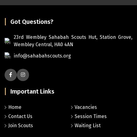
Got Questions?
23rd Wembley Sahabah Scouts Hut, Station Grove,
Wembley Central, HA0 4AN
info@sahabahscouts.org
Important Links
Home
Vacancies
Contact Us
Session Times
Join Scouts
Waiting List