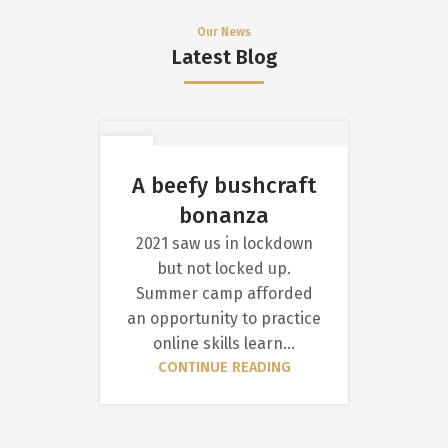
Our News
Latest Blog
11
AUG
A beefy bushcraft
bonanza
2021 saw us in lockdown
but not locked up.
Summer camp afforded
an opportunity to practice
online skills learn...
CONTINUE READING