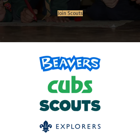
Join Scouts