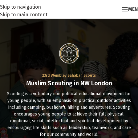
Skip to navigation
MEN
Skip to main content
23rd Wembley Sahabah Scouts
Muslim Scouting in NW London
Scouting is a voluntary non political educational movement for
young people, with an emphasis on practical outdoor activities
including camping, bushcraft, hiking and adventures. Scouting
encourages young people to achieve their full physical,
emotional, social, intellectual and spiritual development by
encouraging life skills such as leadership, teamwork, and care
for our community and world.