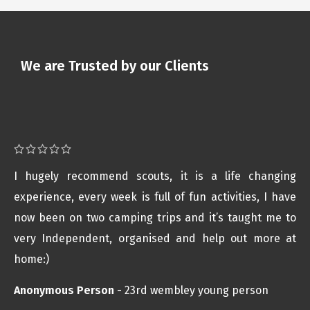
We are Trusted by our Clients
I hugely recommend scouts, it is a life changing
experience, every week is full of fun activities, I have
now been on two camping trips and it’s taught me to
very Independent, organised and help out more at
home:)
Anonymous Person
23rd wembley young person